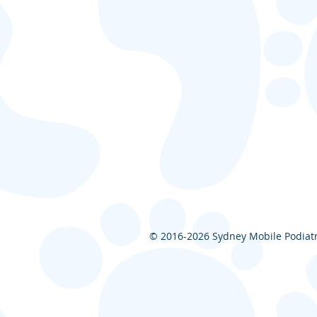
© 2016-2026
Sydney Mobile Podiatry