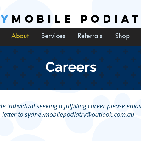
EY
MOBILE PODIA
About
Services
Referrals
Shop
Careers
te individual seeking a fulfilling career please ema
letter to
sydneymobilepodiatry@outlook.com.au