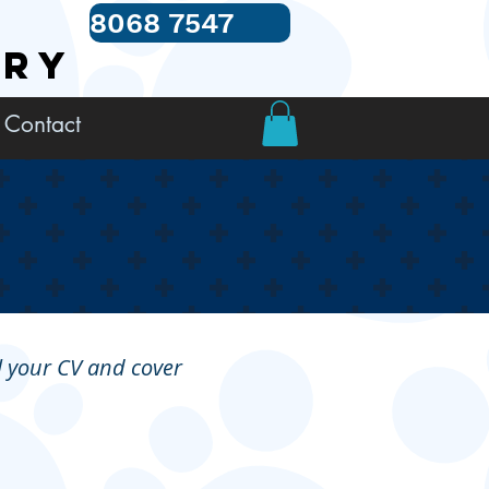
8068 7547
TRY
Contact
il your CV and cover