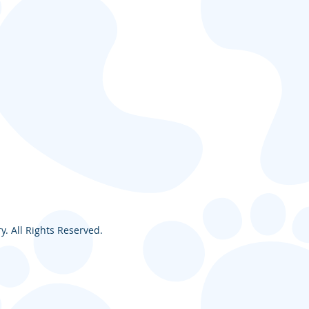
. All Rights Reserved.