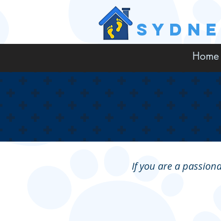
SYDN
Home
If you are a passiona