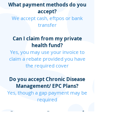
What payment methods do you
accept?
We accept cash, eftpos or bank
transfer
Can I claim from my private
health fund?
Yes, you may use your invoice to
claim a rebate provided you have
the required cover
Do you accept Chronic Disease
Management/ EPC Plans?
Yes, though a gap payment may be
required
Do you accept Department of
Veteran Affairs (DVA) referrals?
Yes, with a GP referral