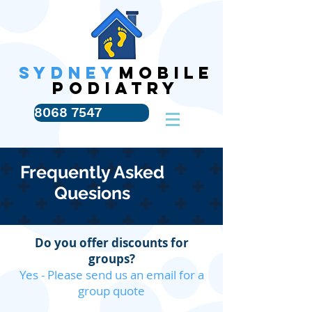
SYDNEY
MOBILE
PODIATRY
8068 7547
Frequently Asked
Quesions
Do you offer discounts for
groups?
Yes - Please send us an email for a
group quote