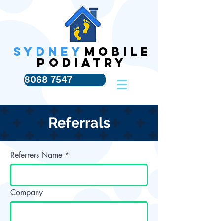
SYDNEY
MOBILE
PODIATRY
8068 7547
Referrals
Referrers Name
Company