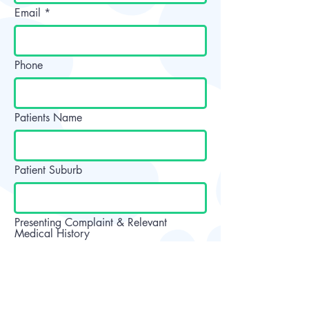
Email
Phone
Patients Name
Patient Suburb
Presenting Complaint & Relevant
Medical History