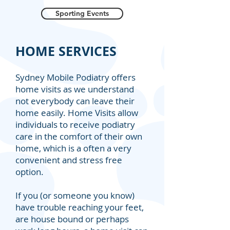
Sporting Events
HOME SERVICES
Sydney Mobile Podiatry offers
home visits as we understand
not everybody can leave their
home easily. Home Visits allow
individuals to receive podiatry
care in the comfort of their own
home, which is a often a very
convenient and stress free
option.
If you (or someone you know)
have trouble reaching your feet,
are house bound or perhaps