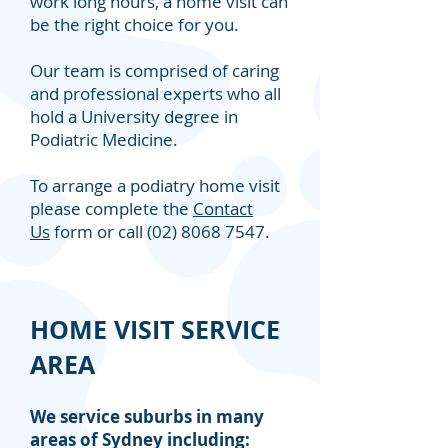
work long hours, a home visit can
be the right choice for you.
Our team is comprised of caring
and professional experts who all
hold a University degree in
Podiatric Medicine.
To arrange a podiatry home visit
please complete the
Contact
Us
form or call
(02) 8068 7547
.
HOME VISIT SERVICE
AREA
We service suburbs in many
areas of Sydney including: