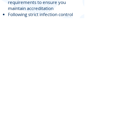
requirements to ensure you
maintain accreditation
Following strict infection control
procedures including sterilised
instruments
for safe treatment
Providing documentation
including up to date police
checks,
podiatry registration
and
insurance
Providing a Podiatrist who
genuinely cares about the
wellbeing
of your residents
For more information including
pricing please contact us on
(02) 8068 7547
or email
sydneymobilepodiatry@outlook.
com.au