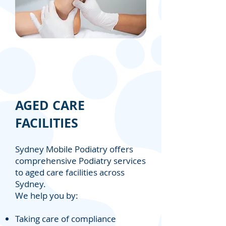
AGED CARE
FACILITIES
Sydney Mobile Podiatry offers
comprehensive Podiatry services
to aged care facilities across
Sydney.
We help you by:
Taking care of compliance