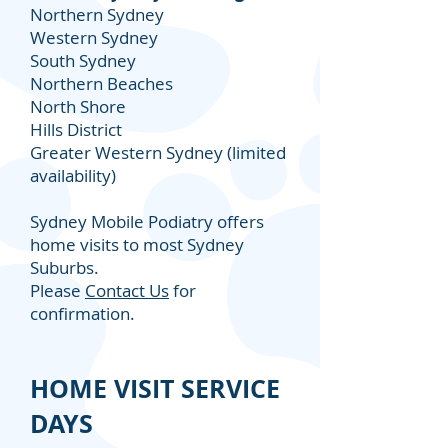
Northern Sydney
Western Sydney
South Sydney
Northern Beaches
North Shore
Hills District
Greater Western Sydney (limited
availability)
Sydney Mobile Podiatry offers
home visits to most Sydney
Suburbs.
Please
Contact Us
for
confirmation.
HOME VISIT SERVICE
DAYS