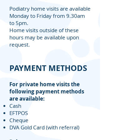
Podiatry home visits are available
Monday to Friday from 9.30am
to 5pm.
Home visits outside of these
hours may be available upon
request.
PAYMENT METHODS
For private home visits the
following payment methods
are available:
Cash
EFTPOS
Cheque
DVA Gold Card (with referral)