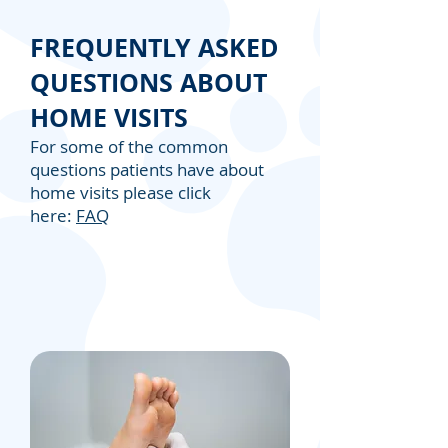
FREQUENTLY ASKED
QUESTIONS ABOUT
HOME VISITS
For some of the common
questions patients have about
home visits please click
here:
FAQ