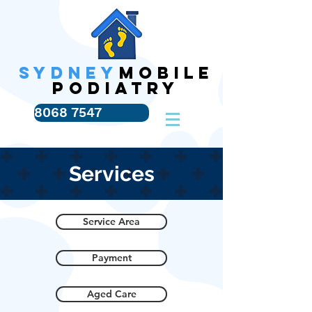
SYDNEY
MOBILE
PODIATRY
8068 7547
Services
Service Area
Payment
Aged Care