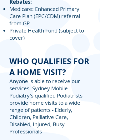
Rebates:
Medicare: Enhanced Primary
Care Plan (EPC/CDM) referral
from GP
Private Health Fund (subject to
cover)
WHO QUALIFIES FOR
A HOME VISIT?
Anyone is able to receive our
services. Sydney Mobile
Podiatry's qualified Podiatrists
provide home visits to a wide
range of patients - Elderly,
Children, Palliative Care,
Disabled, Injured, Busy
Professionals