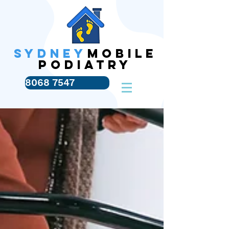
SYDNEY
MOBILE
PODIATRY
8068 7547