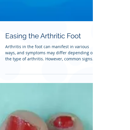
Easing the Arthritic Foot
Arthritis in the foot can manifest in various
ways, and symptoms may differ depending on
the type of arthritis. However, common signs...