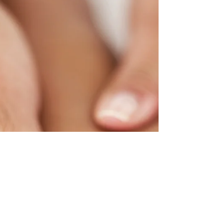
Dry and cracked heels are a common
complaint. This problem is even more
prevalent among diabetics. While for many it is
an aesthetic...