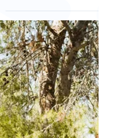
Let's talk bunions!
Bunions are a progressive foot deformity. A
bony lump forms at the joint line at the base of
the big toe which can cause redness, pain,...