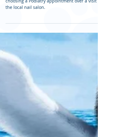
Podiatrist vs Pedicure
This article discusses the many benefits of
choosing a Podiatry appointment over a visit to
the local nail salon.