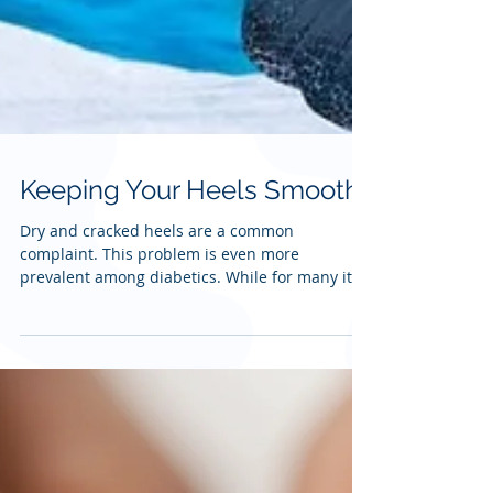
Keeping Your Heels Smooth