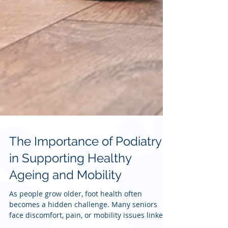
The Importance of Podiatry
in Supporting Healthy
Ageing and Mobility
As people grow older, foot health often
becomes a hidden challenge. Many seniors