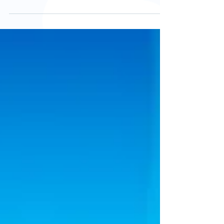
face discomfort, pain, or mobility issues linked
to their feet, yet foot care is frequently
overlooked. Maintaining healthy feet is not just
about comfort; it directly affects independence,
balance, and the ability to stay active. Regular
podiatry care plays a vital role in helping older
adults maintain mobility and reduce the risk of
falls. How Ageing Changes the Feet The feet
undergo several na