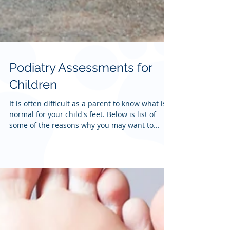
Podiatry Assessments for
Children
It is often difficult as a parent to know what is
normal for your child's feet. Below is list of
some of the reasons why you may want to...