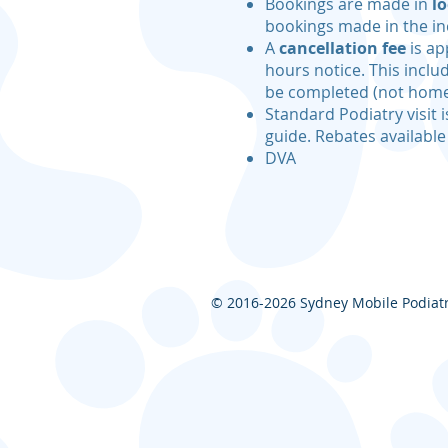
Bookings are made in
lo
bookings made in the in
A
cancellation fee
is ap
hours notice. This incl
be completed (not home
Standard Podiatry visit i
guide. Rebates available
DVA
© 2016-2026
Sydney Mobile Podiatry