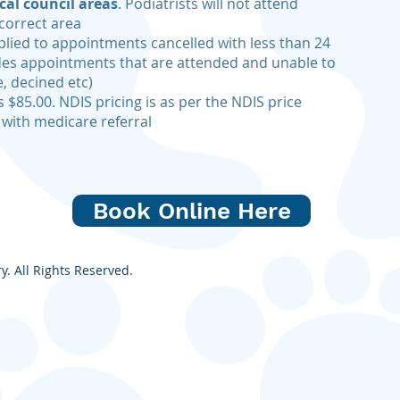
cal council areas
. Podiatrists will not attend
correct area
plied to appointments cancelled with less than 24
udes appointments that are attended and unable to
, decined etc)
s $85.00. NDIS pricing is as per the NDIS price
 with medicare referral
Book Online Here
. All Rights Reserved.