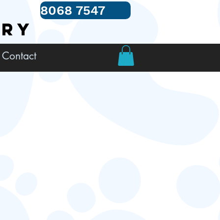
8068 7547
TRY
Contact