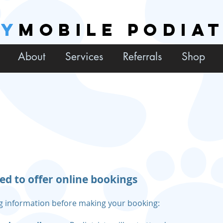
EY
MOBILE PODIA
About
Services
Referrals
Shop
ed to offer online bookings
ng information before making your booking: