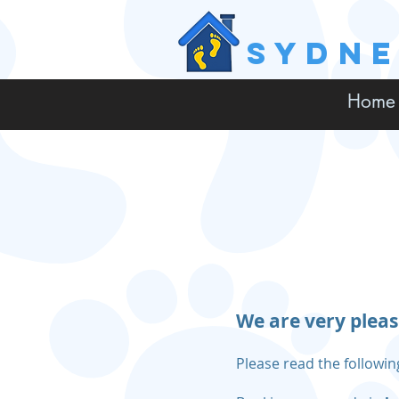
SYDN
Home
We are very pleas
Please read the followi