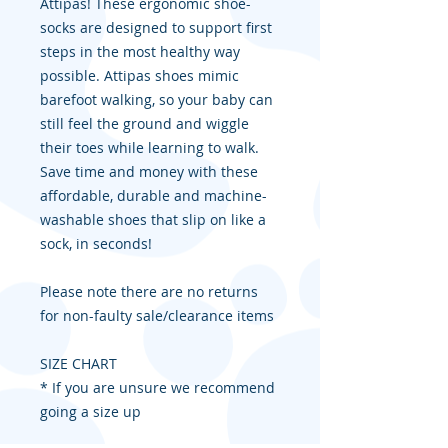
Attipas! These ergonomic shoe-
socks are designed to support first
steps in the most healthy way
possible. Attipas shoes mimic
barefoot walking, so your baby can
still feel the ground and wiggle
their toes while learning to walk.
Save time and money with these
affordable, durable and machine-
washable shoes that slip on like a
sock, in seconds!
Please note there are no returns
for non-faulty sale/clearance items
SIZE CHART
* If you are unsure we recommend
going a size up