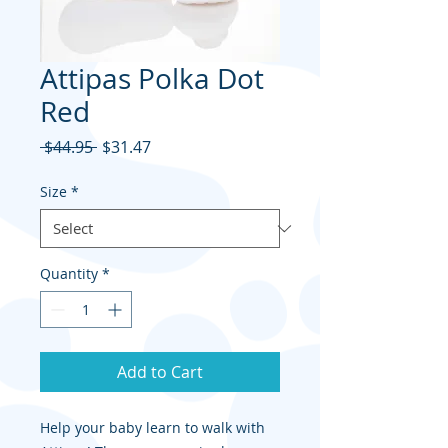
Attipas Polka Dot
Red
Regular
Sale
 $44.95 
$31.47
Price
Price
Size
*
Quantity
*
Add to Cart
Help your baby learn to walk with