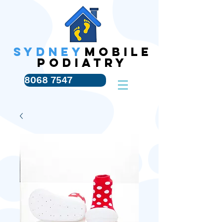
SYDNEY
MOBILE
PODIATRY
8068 7547