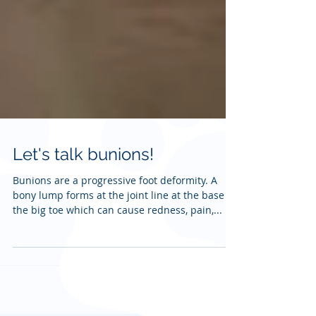
Let's talk bunions!
Bunions are a progressive foot deformity. A
bony lump forms at the joint line at the base of
the big toe which can cause redness, pain,...