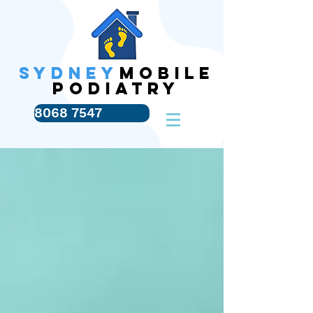
SYDNEY
MOBILE
PODIATRY
8068 7547