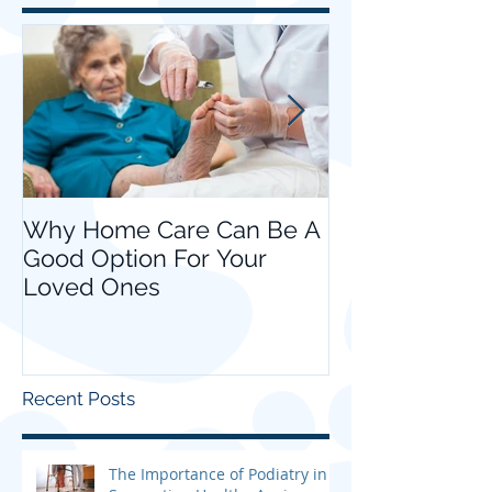
Featured Posts
Why Home Care Can Be A
Choosing Hom
Good Option For Your
your Loved O
Loved Ones
Recent Posts