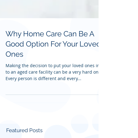
Why Home Care Can Be A
Good Option For Your Loved
Ones
Making the decision to put your loved ones in
to an aged care facility can be a very hard one.
Every person is different and every...