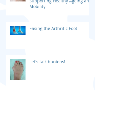
The Importance of Podiatry in
Supporting Healthy Ageing and
Mobility
Easing the Arthritic Foot
Let's talk bunions!
Podiatry Assessments for
Children