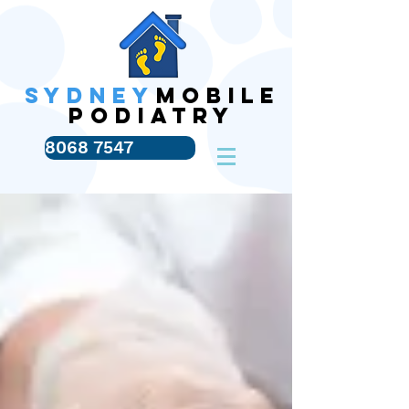
SYDNEY
MOBILE
PODIATRY
8068 7547