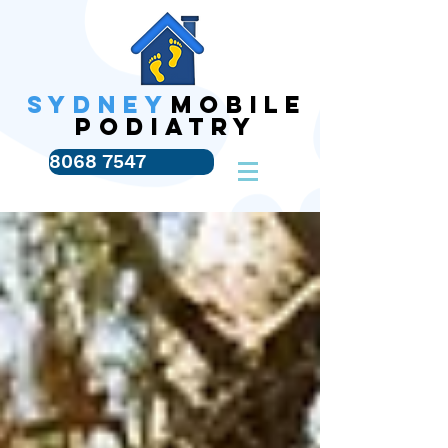
SYDNEY
MOBILE
PODIATRY
8068 7547