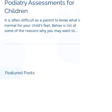
Podiatry Assessments for
Children
It is often difficult as a parent to know what is
normal for your child's feet. Below is list of
some of the reasons why you may want to...
Featured Posts