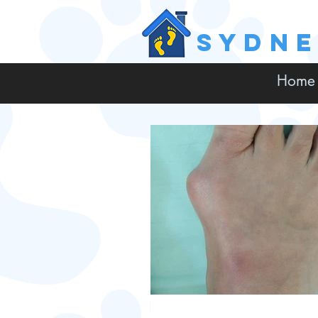
SYDN
Home