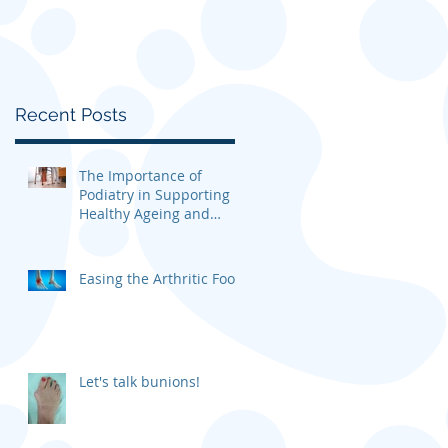
Recent Posts
The Importance of
Podiatry in Supporting
Healthy Ageing and
Mobility
Easing the Arthritic Foot
Let's talk bunions!