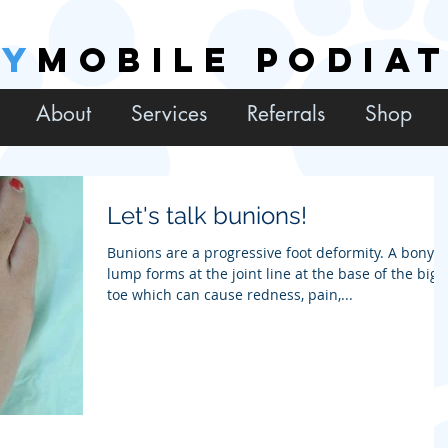
EY
MOBILE PODIA
About
Services
Referrals
Shop
Let's talk bunions!
Bunions are a progressive foot deformity. A bony
lump forms at the joint line at the base of the big
toe which can cause redness, pain,...