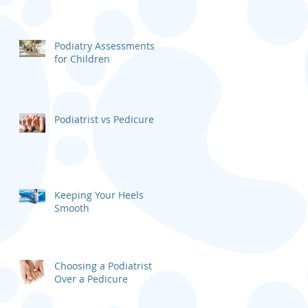
Podiatry Assessments
for Children
Podiatrist vs Pedicure
Keeping Your Heels
Smooth
Choosing a Podiatrist
Over a Pedicure