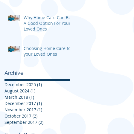
Why Home Care Can Be
A Good Option For Your
Loved Ones
Choosing Home Care for
your Loved Ones
Archive
December 2025
(1)
1 post
August 2024
(1)
1 post
March 2018
(1)
1 post
December 2017
(1)
1 post
November 2017
(1)
1 post
October 2017
(2)
2 posts
September 2017
(2)
2 posts