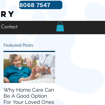
8068 7547
TRY
Contact
Featured Posts
Why Home Care Can
Choosing Home Car
Be A Good Option
for your Loved Ones
For Your Loved Ones